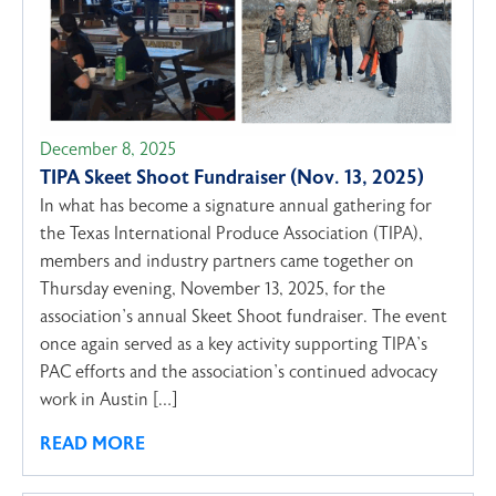
December 8, 2025
TIPA Skeet Shoot Fundraiser (Nov. 13, 2025)
In what has become a signature annual gathering for
the Texas International Produce Association (TIPA),
members and industry partners came together on
Thursday evening, November 13, 2025, for the
association’s annual Skeet Shoot fundraiser. The event
once again served as a key activity supporting TIPA’s
PAC efforts and the association’s continued advocacy
work in Austin […]
READ MORE