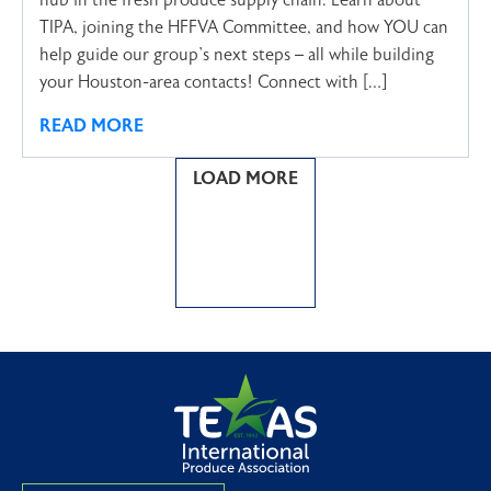
hub in the fresh produce supply chain. Learn about
TIPA, joining the HFFVA Committee, and how YOU can
help guide our group’s next steps – all while building
your Houston-area contacts! Connect with […]
READ MORE
LOAD MORE