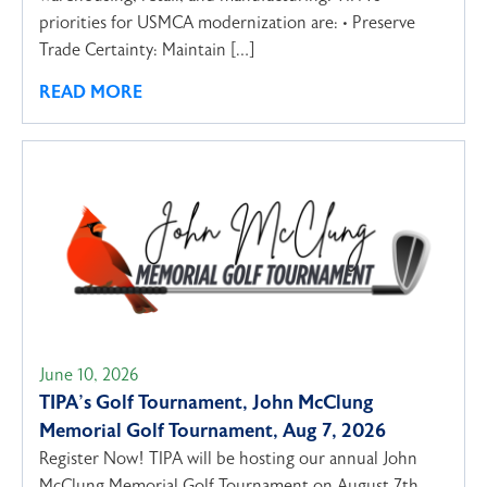
priorities for USMCA modernization are: • Preserve
Trade Certainty: Maintain […]
READ MORE
June 10, 2026
TIPA’s Golf Tournament, John McClung
Memorial Golf Tournament, Aug 7, 2026
Register Now! TIPA will be hosting our annual John
McClung Memorial Golf Tournament on August 7th,