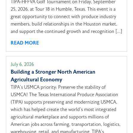
TIPA-HFFVA Golf Tournament on Friday, September
25, 2026, at Tour 18 in Humble, Texas. This event is a
great opportunity to connect with produce industry
members, build relationships in the Houston market,
and support the continued growth and recognition […]
READ MORE
July 6, 2026
Building a Stronger North American
Agricultural Economy
TIPA’s USMCA priority: Preserve the stability of
USMCA! The Texas International Produce Association
(TIPA) supports preserving and modernizing USMCA,
which has helped create the world’s most integrated
agricultural marketplace and supports millions of
American jobs across farming, transportation, logistics,
warehousing, retail, and manufacturing. TIPA’s