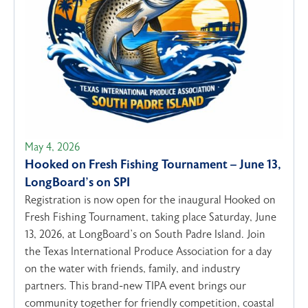
May 4, 2026
Hooked on Fresh Fishing Tournament – June 13,
LongBoard’s on SPI
Registration is now open for the inaugural Hooked on
Fresh Fishing Tournament, taking place Saturday, June
13, 2026, at LongBoard’s on South Padre Island. Join
the Texas International Produce Association for a day
on the water with friends, family, and industry
partners. This brand-new TIPA event brings our
community together for friendly competition, coastal