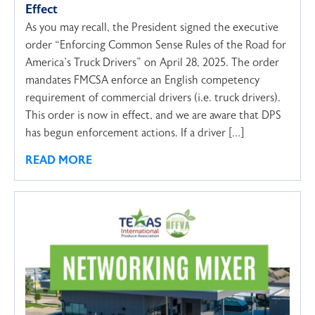
Effect
As you may recall, the President signed the executive
order “Enforcing Common Sense Rules of the Road for
America’s Truck Drivers” on April 28, 2025. The order
mandates FMCSA enforce an English competency
requirement of commercial drivers (i.e. truck drivers).
This order is now in effect, and we are aware that DPS
has begun enforcement actions. If a driver […]
READ MORE