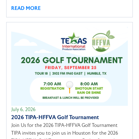
READ MORE
July 6, 2026
2026 TIPA-HFFVA Golf Tournament
Join Us for the 2026 TIPA-HFFVA Golf Tournament
TIPA invites you to join us in Houston for the 2026