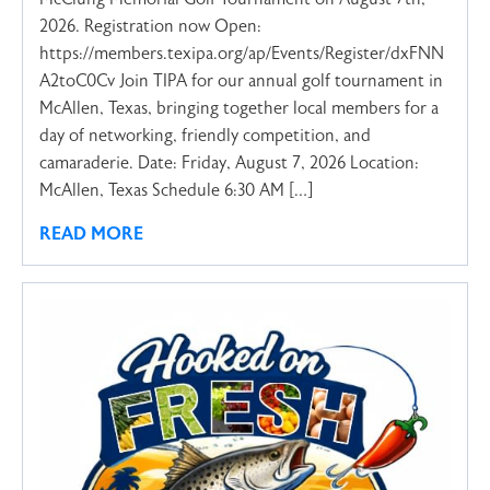
2026. Registration now Open:
https://members.texipa.org/ap/Events/Register/dxFNN
A2toC0Cv Join TIPA for our annual golf tournament in
McAllen, Texas, bringing together local members for a
day of networking, friendly competition, and
camaraderie. Date: Friday, August 7, 2026 Location:
McAllen, Texas Schedule 6:30 AM […]
READ MORE