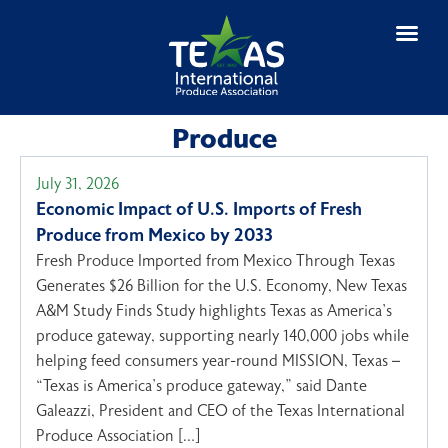
Produce
July 31, 2026
Economic Impact of U.S. Imports of Fresh
Produce from Mexico by 2033
Fresh Produce Imported from Mexico Through Texas
Generates $26 Billion for the U.S. Economy, New Texas
A&M Study Finds Study highlights Texas as America’s
produce gateway, supporting nearly 140,000 jobs while
helping feed consumers year-round MISSION, Texas –
“Texas is America’s produce gateway,” said Dante
Galeazzi, President and CEO of the Texas International
Produce Association […]