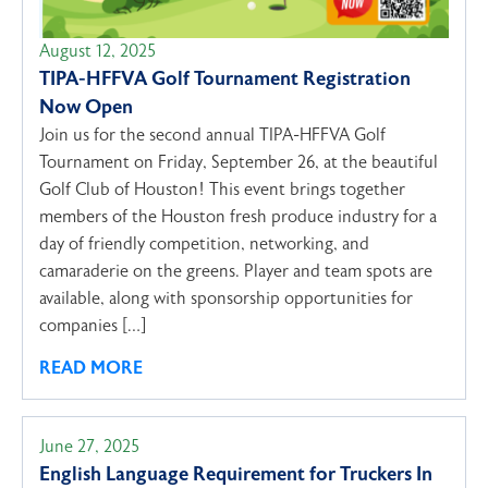
August 12, 2025
TIPA-HFFVA Golf Tournament Registration
Now Open
Join us for the second annual TIPA-HFFVA Golf
Tournament on Friday, September 26, at the beautiful
Golf Club of Houston! This event brings together
members of the Houston fresh produce industry for a
day of friendly competition, networking, and
camaraderie on the greens. Player and team spots are
available, along with sponsorship opportunities for
companies […]
READ MORE
June 27, 2025
English Language Requirement for Truckers In