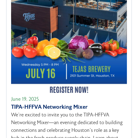
June 19, 2025
TIPA-HFFVA Networking Mixer
We’re excited to invite you to the TIPA-HFFVA
Networking Mixer—an evening dedicated to building
connections and celebrating Houston’s role as a key