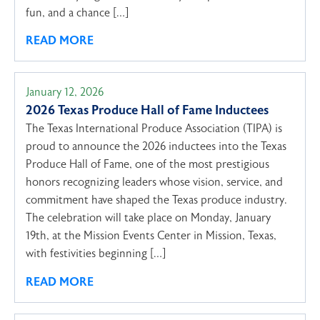
fun, and a chance […]
READ MORE
January 12, 2026
2026 Texas Produce Hall of Fame Inductees
The Texas International Produce Association (TIPA) is
proud to announce the 2026 inductees into the Texas
Produce Hall of Fame, one of the most prestigious
honors recognizing leaders whose vision, service, and
commitment have shaped the Texas produce industry.
The celebration will take place on Monday, January
19th, at the Mission Events Center in Mission, Texas,
with festivities beginning […]
READ MORE