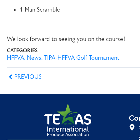
4-Man Scramble
We look forward to seeing you on the course!
CATEGORIES
HFFVA
,
News
,
TIPA-HFFVA Golf Tournament
PREVIOUS
Con