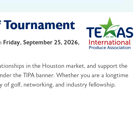
f Tournament
n
Friday, September 25, 2026,
ationships in the Houston market, and support the
under the TIPA banner. Whether you are a longtime
 of golf, networking, and industry fellowship.