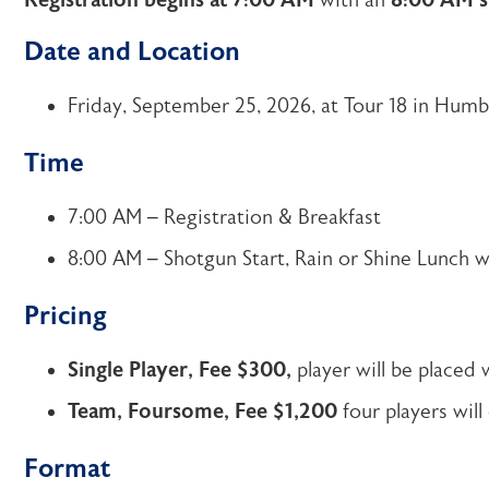
Registration begins at 7:00 AM
with an
8:00 AM s
Date and Location
Friday, September 25, 2026, at Tour 18 in Humb
Time
7:00 AM – Registration & Breakfast
8:00 AM – Shotgun Start, Rain or Shine Lunch wi
Pricing
Single Player, Fee $300,
player will be placed 
Team, Foursome, Fee $1,200
four players will
Format