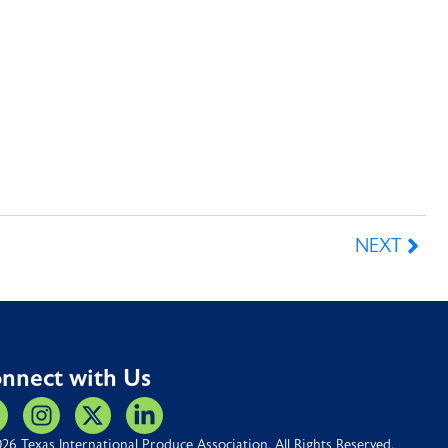
NEXT
nnect with Us
26 Texas International Produce Association. All Rights Reserved.