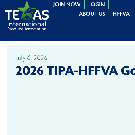
JOIN NOW
LOGIN
ABOUT US
HFFVA
July 6, 2026
2026 TIPA-HFFVA Go