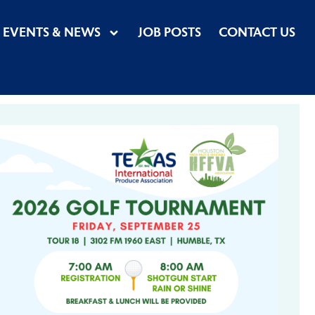
EVENTS & NEWS
JOB POSTS
CONTACT US