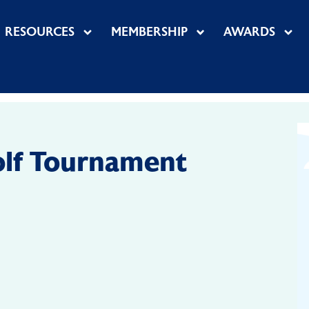
RESOURCES
MEMBERSHIP
AWARDS
lf Tournament