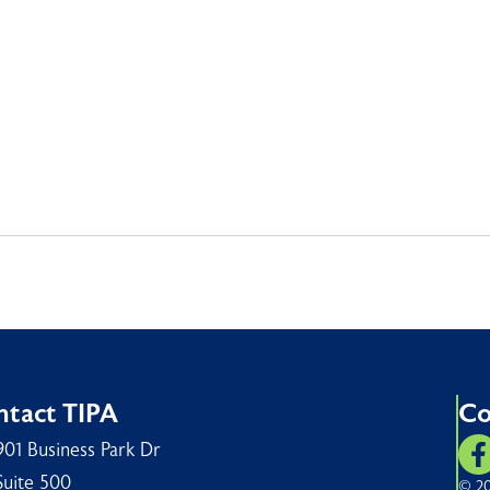
tact TIPA
Co
901 Business Park Dr
Suite 500
© 20