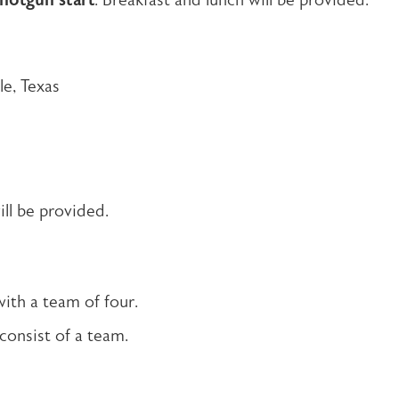
hotgun start
. Breakfast and lunch will be provided.
le, Texas
ll be provided.
with a team of four.
 consist of a team.