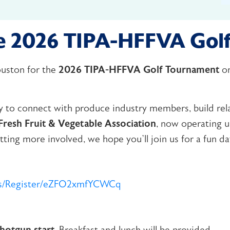
the 2026 TIPA-HFFVA Gol
Houston for the
2026 TIPA-HFFVA Golf Tournament
o
ty to connect with produce industry members, build rel
resh Fruit & Vegetable Association
, now operating 
ting more involved, we hope you’ll join us for a fun day
nts/Register/eZFO2xmfYCWCq