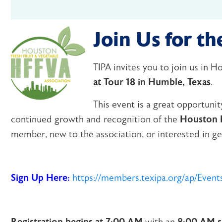
Join Us for 
TIPA invites you to join us in 
at Tour 18 in Humble, Texas
.
This event is a great opportuni
continued growth and recognition of the
Houston F
member, new to the association, or interested in get
Sign Up Here:
https://members.texipa.org/ap/Eve