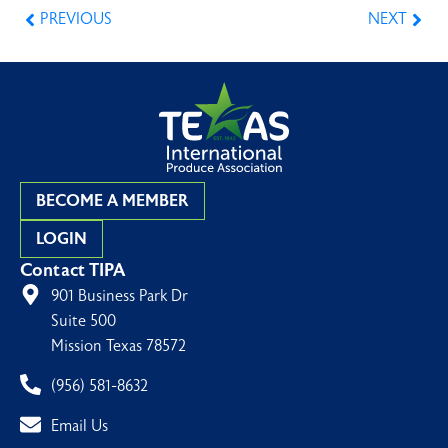
PREVIOUS
NEXT
BECOME A MEMBER
LOGIN
Contact TIPA
901 Business Park Dr
Suite 500
Mission Texas 78572
(956) 581-8632
Email Us