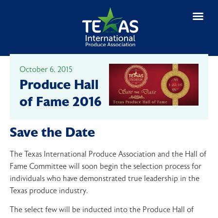
October 6, 2015
Produce Hall
of Fame 2016
Save the Date
The Texas International Produce Association and the Hall of
Fame Committee will soon begin the selection process for
individuals who have demonstrated true leadership in the
Texas produce industry.
The select few will be inducted into the Produce Hall of