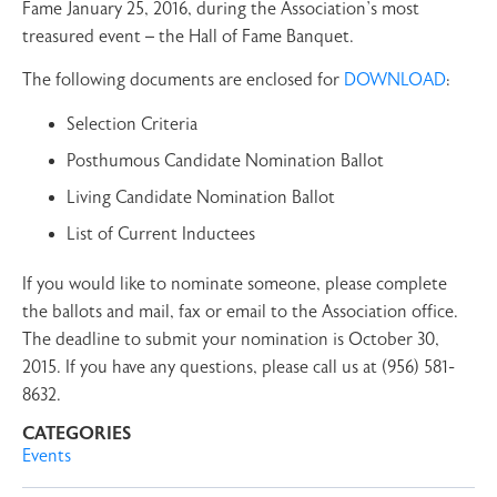
Fame January 25, 2016, during the Association’s most
treasured event – the Hall of Fame Banquet.
The following documents are enclosed for
DOWNLOAD
:
Selection Criteria
Posthumous Candidate Nomination Ballot
Living Candidate Nomination Ballot
List of Current Inductees
If you would like to nominate someone, please complete
the ballots and mail, fax or email to the Association office.
The deadline to submit your nomination is October 30,
2015. If you have any questions, please call us at (956) 581-
8632.
CATEGORIES
Events