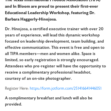
and In Bloom are proud to present their first-ever
Educational Leadership Workshop, featuring Dr.
Barbara Haggerly-Hinojosa.
Dr. Hinojosa, a certified executive trainer with over 20
years of experience, will lead this dynamic workshop
focused on leadership development, team building, and
effective communication. This event is free and open to
all TIPA members—men and women alike. Space is
limited, so early registration is strongly encouraged.
Attendees who pre-register will have the opportunity to
receive a complimentary professional headshot,
courtesy of an on-site photographer.
Register Here:
https://form.jotform.com/251416641446051
A complimentary breakfast and lunch will also be
provided.