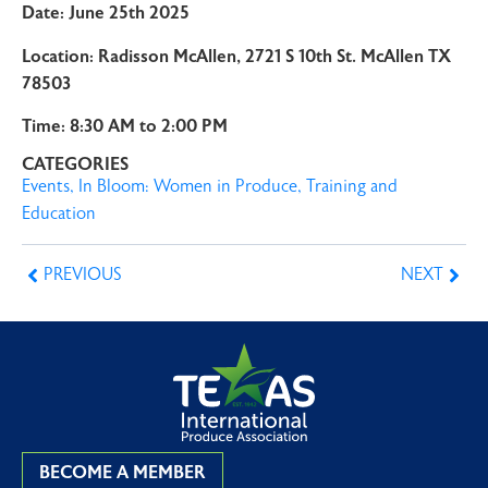
Date: June 25th 2025
Location: Radisson McAllen, 2721 S 10th St. McAllen TX
78503
Time: 8:30 AM to 2:00 PM
CATEGORIES
Events
,
In Bloom: Women in Produce
,
Training and
Education
PREVIOUS
NEXT
BECOME A MEMBER