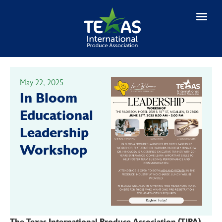
EVENTS & NE
May 22, 2025
In Bloom
Educational
Leadership
Workshop
The Texas International Produce Association (TIPA)