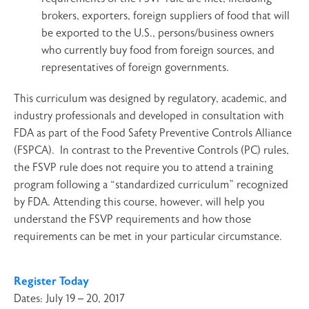
brokers, exporters, foreign suppliers of food that will
be exported to the U.S., persons/business owners
who currently buy food from foreign sources, and
representatives of foreign governments.
This curriculum was designed by regulatory, academic, and
industry professionals and developed in consultation with
FDA as part of the Food Safety Preventive Controls Alliance
(FSPCA). In contrast to the Preventive Controls (PC) rules,
the FSVP rule does not require you to attend a training
program following a “standardized curriculum” recognized
by FDA. Attending this course, however, will help you
understand the FSVP requirements and how those
requirements can be met in your particular circumstance.
Register Today
Dates: July 19 – 20, 2017