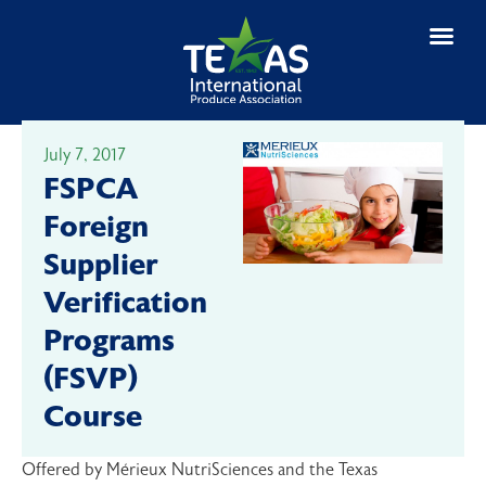
July 7, 2017
FSPCA
Foreign
Supplier
Verification
Programs
(FSVP)
Course
Offered by Mérieux NutriSciences and the Texas