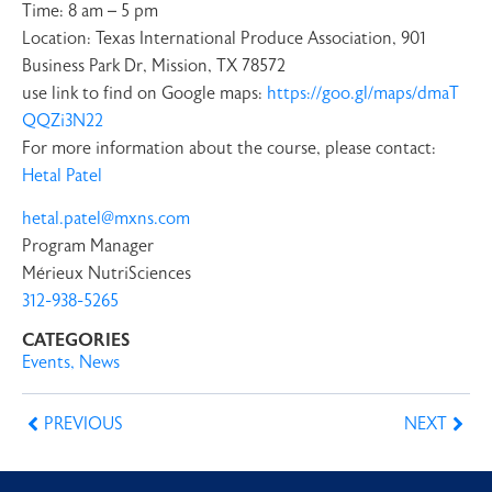
Time: 8 am – 5 pm
Location: Texas International Produce Association, 901
Business Park Dr, Mission, TX 78572
use link to find on Google maps:
https://goo.gl/maps/dmaT
QQZi3N22
For more information about the course, please contact:
Hetal Patel
hetal.patel@mxns.com
Program Manager
Mérieux NutriSciences
312-938-5265
CATEGORIES
Events
,
News
PREVIOUS
NEXT