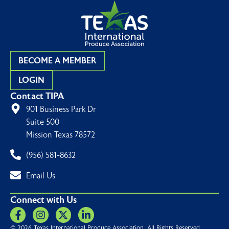
BECOME A MEMBER
LOGIN
Contact TIPA
901 Business Park Dr
Suite 500
Mission Texas 78572
(956) 581-8632
Email Us
Connect with Us
© 2026 Texas International Produce Association. All Rights Reserved.