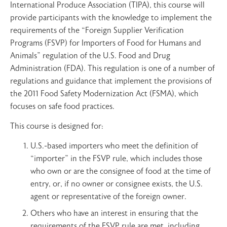
International Produce Association (TIPA), this course will
provide participants with the knowledge to implement the
requirements of the “Foreign Supplier Verification
Programs (FSVP) for Importers of Food for Humans and
Animals” regulation of the U.S. Food and Drug
Administration (FDA). This regulation is one of a number of
regulations and guidance that implement the provisions of
the 2011 Food Safety Modernization Act (FSMA), which
focuses on safe food practices.
This course is designed for:
U.S.-based importers who meet the definition of
“importer” in the FSVP rule, which includes those
who own or are the consignee of food at the time of
entry, or, if no owner or consignee exists, the U.S.
agent or representative of the foreign owner.
Others who have an interest in ensuring that the
requirements of the FSVP rule are met, including