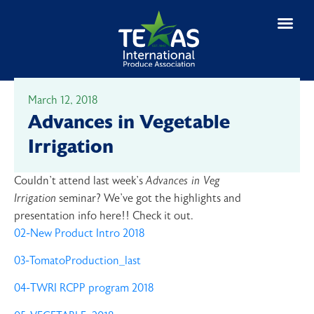
March 12, 2018
Advances in Vegetable
Irrigation
Couldn’t attend last week’s
Advances in Veg
Irrigation
seminar? We’ve got the highlights and
presentation info here!! Check it out.
02-New Product Intro 2018
03-TomatoProduction_last
04-TWRI RCPP program 2018