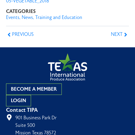
05-VEGETABLE_2018
CATEGORIES
Events
,
News
,
Training and Education
PREVIOUS
NEXT
BECOME A MEMBER
LOGIN
Contact TIPA
901 Business Park Dr
Suite 500
Mission Texas 78572