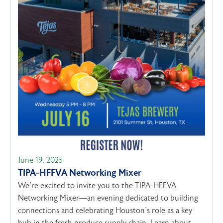
June 19, 2025
TIPA-HFFVA Networking Mixer
We’re excited to invite you to the TIPA-HFFVA
Networking Mixer—an evening dedicated to building
connections and celebrating Houston’s role as a key