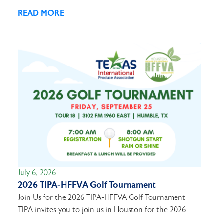
READ MORE
July 6, 2026
2026 TIPA-HFFVA Golf Tournament
Join Us for the 2026 TIPA-HFFVA Golf Tournament
TIPA invites you to join us in Houston for the 2026