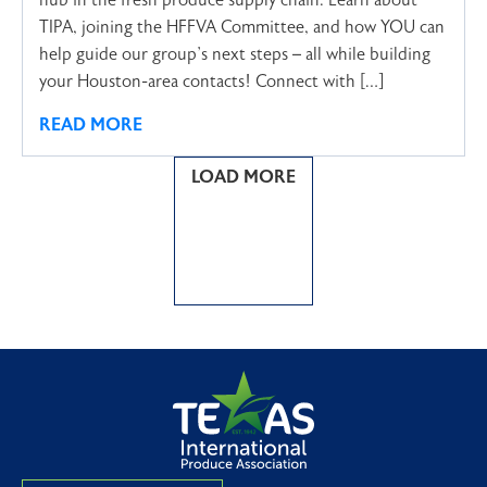
hub in the fresh produce supply chain. Learn about
TIPA, joining the HFFVA Committee, and how YOU can
help guide our group’s next steps – all while building
your Houston-area contacts! Connect with […]
READ MORE
LOAD MORE