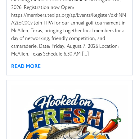
2026. Registration now Open:
https://members.texipa.org/ap/Events/Register/dxFNN
A2toC0Cv Join TIPA for our annual golf tournament in
McAllen, Texas, bringing together local members for a
day of networking, friendly competition, and
camaraderie. Date: Friday, August 7, 2026 Location:
McAllen, Texas Schedule 6:30 AM […]
READ MORE