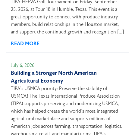
TIPA-HFFVA Golf Tournament on Friday, September
25, 2026, at Tour 18 in Humble, Texas. This event is a
great opportunity to connect with produce industry
members, build relationships in the Houston market,
and support the continued growth and recognition […]
READ MORE
July 6, 2026
Building a Stronger North American
Agricultural Economy
TIPA’s USMCA priority: Preserve the stability of
USMCA! The Texas International Produce Association
(TIPA) supports preserving and modernizing USMCA,
which has helped create the world’s most integrated
agricultural marketplace and supports millions of
American jobs across farming, transportation, logistics,
warehousing, retail, and manufacturing. TIPA’s