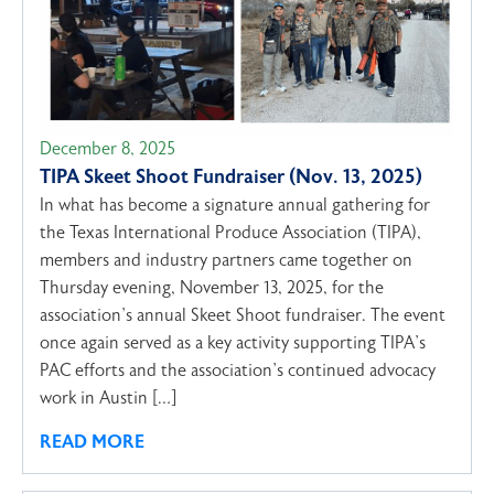
December 8, 2025
TIPA Skeet Shoot Fundraiser (Nov. 13, 2025)
In what has become a signature annual gathering for
the Texas International Produce Association (TIPA),
members and industry partners came together on
Thursday evening, November 13, 2025, for the
association’s annual Skeet Shoot fundraiser. The event
once again served as a key activity supporting TIPA’s
PAC efforts and the association’s continued advocacy
work in Austin […]
READ MORE