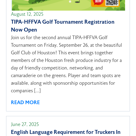
August 12, 2025
TIPA-HFFVA Golf Tournament Registration
Now Open
Join us for the second annual TIPA-HFFVA Golf
Tournament on Friday, September 26, at the beautiful
Golf Club of Houston! This event brings together
members of the Houston fresh produce industry for a
day of friendly competition, networking, and
camaraderie on the greens. Player and team spots are
available, along with sponsorship opportunities for
companies […]
READ MORE
June 27, 2025
English Language Requirement for Truckers In