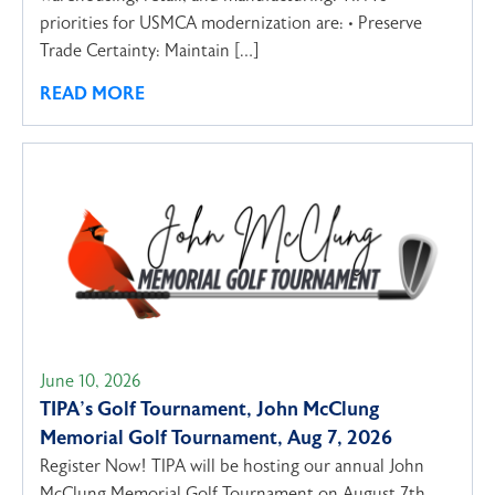
priorities for USMCA modernization are: • Preserve
Trade Certainty: Maintain […]
READ MORE
June 10, 2026
TIPA’s Golf Tournament, John McClung
Memorial Golf Tournament, Aug 7, 2026
Register Now! TIPA will be hosting our annual John
McClung Memorial Golf Tournament on August 7th,