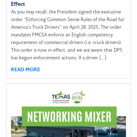
Effect
As you may recall, the President signed the executive
order “Enforcing Common Sense Rules of the Road for
America’s Truck Drivers” on April 28, 2025. The order
mandates FMCSA enforce an English competency
requirement of commercial drivers (i.e. truck drivers).
This order is now in effect, and we are aware that DPS
has begun enforcement actions. If a driver […]
READ MORE