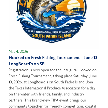
May 4, 2026
Hooked on Fresh Fishing Tournament – June 13,
LongBoard’s on SPI
Registration is now open for the inaugural Hooked on
Fresh Fishing Tournament, taking place Saturday, June
13, 2026, at LongBoard’s on South Padre Island. Join
the Texas International Produce Association for a day
on the water with friends, family, and industry
partners. This brand-new TIPA event brings our
community together for friendly competition, coastal