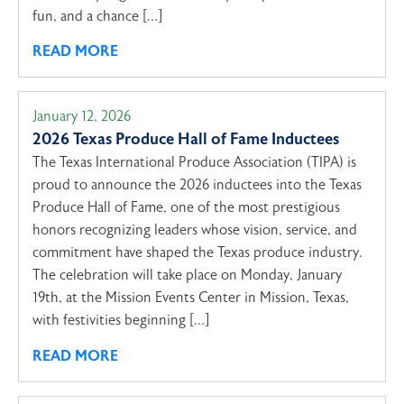
fun, and a chance […]
READ MORE
January 12, 2026
2026 Texas Produce Hall of Fame Inductees
The Texas International Produce Association (TIPA) is
proud to announce the 2026 inductees into the Texas
Produce Hall of Fame, one of the most prestigious
honors recognizing leaders whose vision, service, and
commitment have shaped the Texas produce industry.
The celebration will take place on Monday, January
19th, at the Mission Events Center in Mission, Texas,
with festivities beginning […]
READ MORE