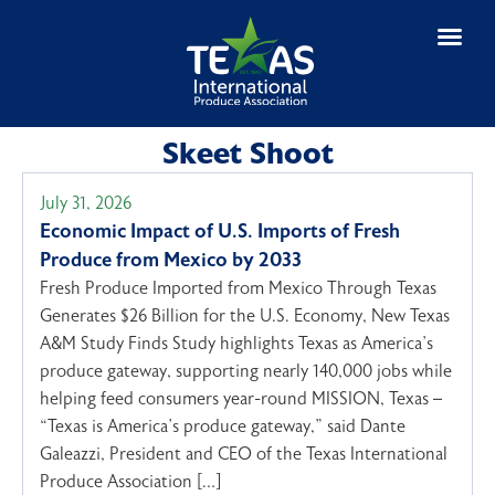
Skeet Shoot
July 31, 2026
Economic Impact of U.S. Imports of Fresh
Produce from Mexico by 2033
Fresh Produce Imported from Mexico Through Texas
Generates $26 Billion for the U.S. Economy, New Texas
A&M Study Finds Study highlights Texas as America’s
produce gateway, supporting nearly 140,000 jobs while
helping feed consumers year-round MISSION, Texas –
“Texas is America’s produce gateway,” said Dante
Galeazzi, President and CEO of the Texas International
Produce Association […]